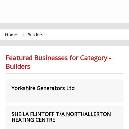
Home
Builders
Featured Businesses for Category -
Builders
Yorkshire Generators Ltd
SHEILA FLINTOFF T/A NORTHALLERTON
HEATING CENTRE