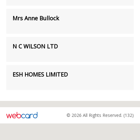
Mrs Anne Bullock
N C WILSON LTD
ESH HOMES LIMITED
© 2026 All Rights Reserved. (132)