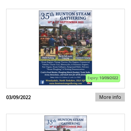
Expiry:
10/09/2022
More info
03/09/2022