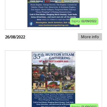
Expiry:
02/09/2022
More info
26/08/2022
Expiry:
01/09/2022