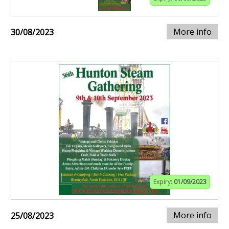
More info
30/08/2023
Expiry:
01/09/2023
More info
25/08/2023