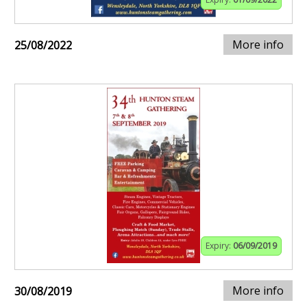
More info
25/08/2022
Expiry:
06/09/2019
More info
30/08/2019