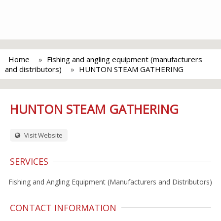
Home
Fishing and angling equipment (manufacturers
and distributors)
HUNTON STEAM GATHERING
HUNTON STEAM GATHERING
Visit Website
SERVICES
Fishing and Angling Equipment (Manufacturers and Distributors)
CONTACT INFORMATION