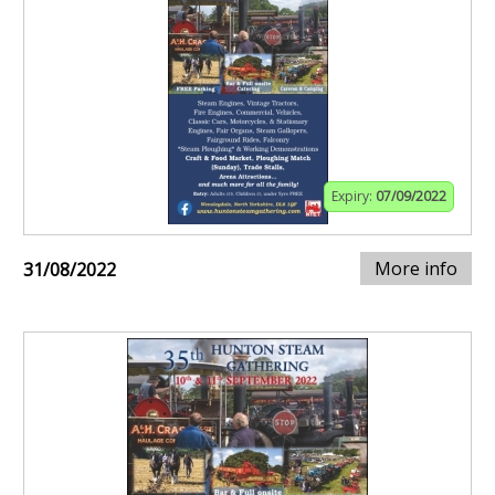
Expiry:
07/09/2022
More info
31/08/2022