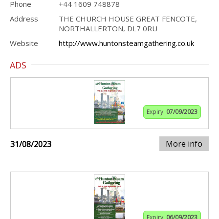
Phone
+44 1609 748878
Address
THE CHURCH HOUSE GREAT FENCOTE,
NORTHALLERTON, DL7 0RU
Website
http://www.huntonsteamgathering.co.uk
ADS
Expiry:
07/09/2023
More info
31/08/2023
Expiry:
06/09/2023