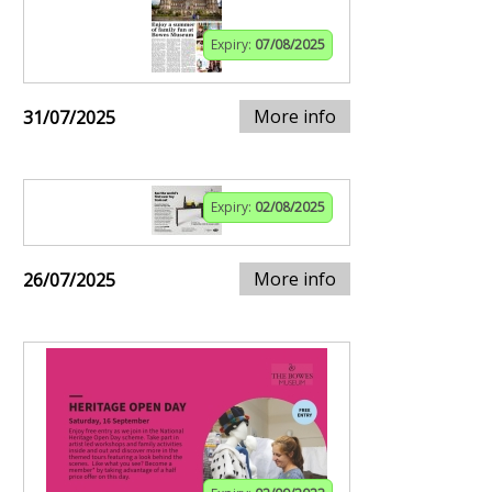
Expiry:
07/08/2025
More info
31/07/2025
Expiry:
02/08/2025
More info
26/07/2025