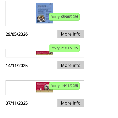
Expiry:
05/06/2026
More info
29/05/2026
Expiry:
21/11/2025
More info
14/11/2025
Expiry:
14/11/2025
More info
07/11/2025