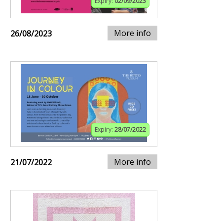
Expiry:
02/09/2023
More info
26/08/2023
Expiry:
28/07/2022
More info
21/07/2022