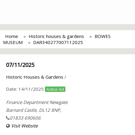
Home
Historic houses & gardens
BOWES
MUSEUM
DAR340277007112025
07/11/2025
Historic Houses & Gardens
/
Date:
14/11/2025
Active Ad
Finance Department Newgate
Barnard Castle, DL12 8NP,
01833 690606
Visit Website