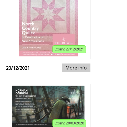
Expiry:
27/12/2021
More info
20/12/2021
Expiry:
20/03/2020