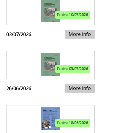
Expiry:
10/07/2026
More info
03/07/2026
Expiry:
03/07/2026
More info
26/06/2026
Expiry:
18/06/2026