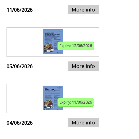
More info
11/06/2026
Expiry:
12/06/2026
More info
05/06/2026
Expiry:
11/06/2026
More info
04/06/2026