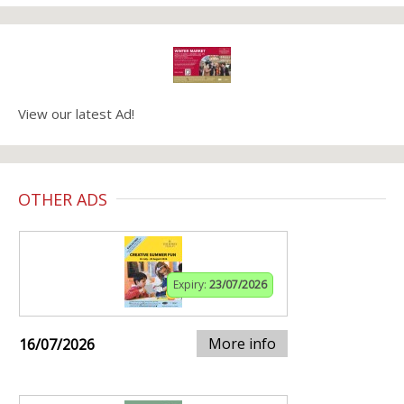
View our latest Ad!
OTHER ADS
Expiry:
23/07/2026
More info
16/07/2026