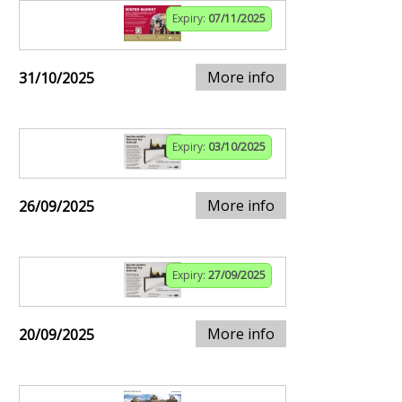
Expiry:
07/11/2025
More info
31/10/2025
Expiry:
03/10/2025
More info
26/09/2025
Expiry:
27/09/2025
More info
20/09/2025