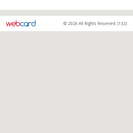
© 2026 All Rights Reserved. (132)