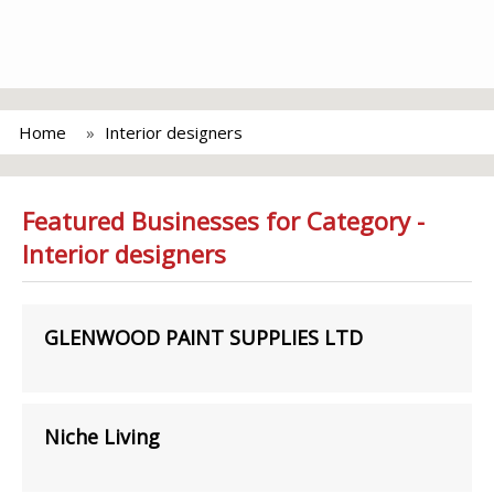
Home
Interior designers
Featured Businesses for Category -
Interior designers
GLENWOOD PAINT SUPPLIES LTD
Niche Living