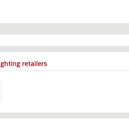
ghting retailers