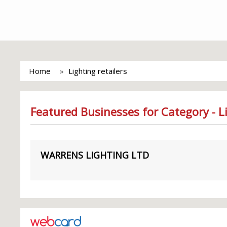
Home
Lighting retailers
Featured Businesses for Category - Li
WARRENS LIGHTING LTD