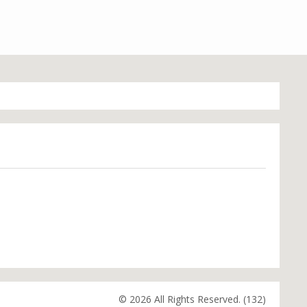
© 2026 All Rights Reserved. (132)