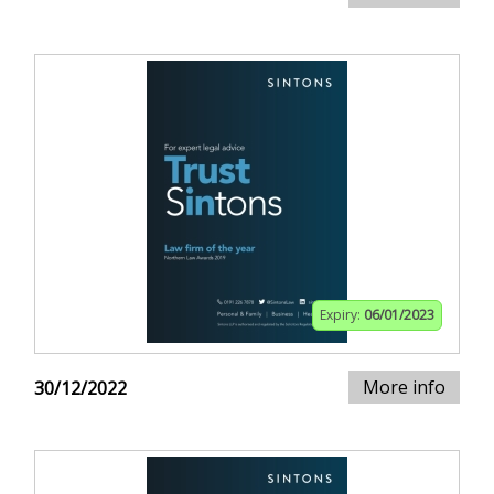
Expiry:
06/01/2023
More info
30/12/2022