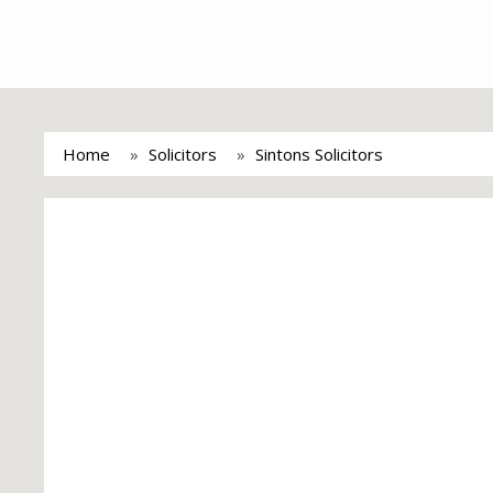
Home
Solicitors
Sintons Solicitors