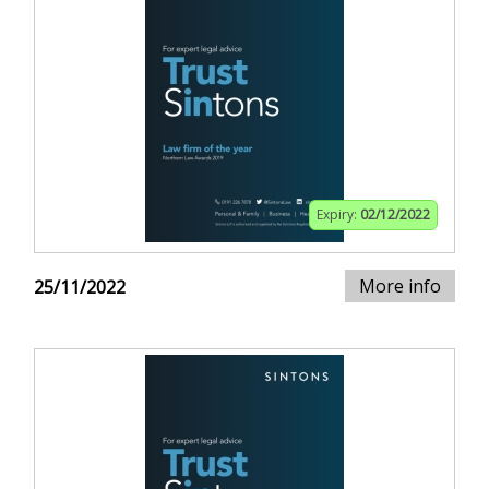
Expiry:
02/12/2022
More info
25/11/2022