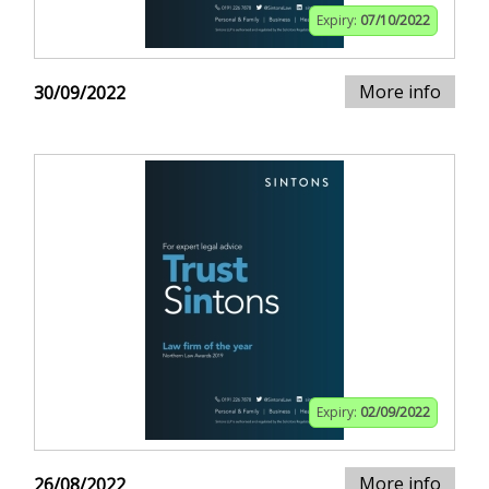
Expiry:
07/10/2022
More info
30/09/2022
Expiry:
02/09/2022
More info
26/08/2022