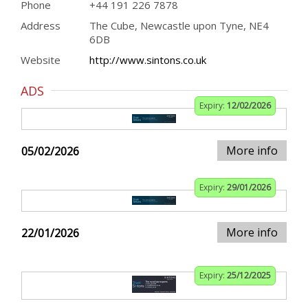
Phone
+44 191 226 7878
Address
The Cube, Newcastle upon Tyne, NE4
6DB
Website
http://www.sintons.co.uk
ADS
Expiry:
12/02/2026
More info
05/02/2026
Expiry:
29/01/2026
More info
22/01/2026
Expiry:
25/12/2025