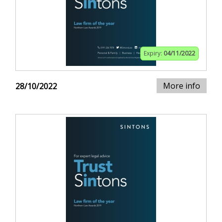
Expiry:
04/11/2022
More info
28/10/2022