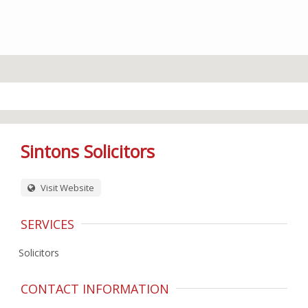
Sintons Solicitors
Visit Website
SERVICES
Solicitors
CONTACT INFORMATION