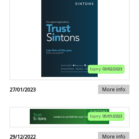
Expiry:
03/02/2023
More info
27/01/2023
Expiry:
05/01/2023
More info
29/12/2022