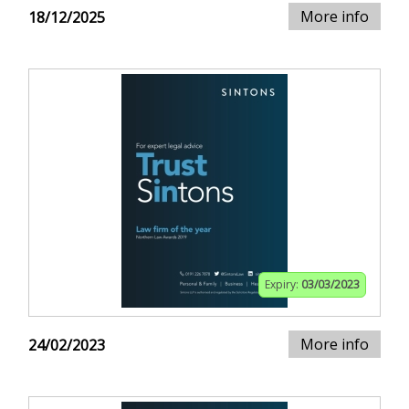
More info
18/12/2025
Expiry:
03/03/2023
More info
24/02/2023