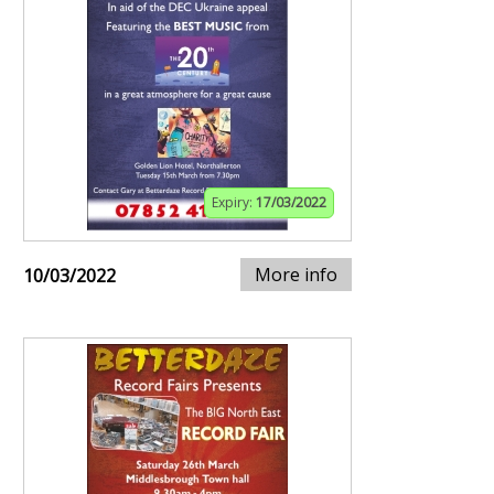
Expiry:
17/03/2022
More info
10/03/2022