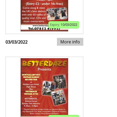
Expiry:
10/03/2022
More info
03/03/2022