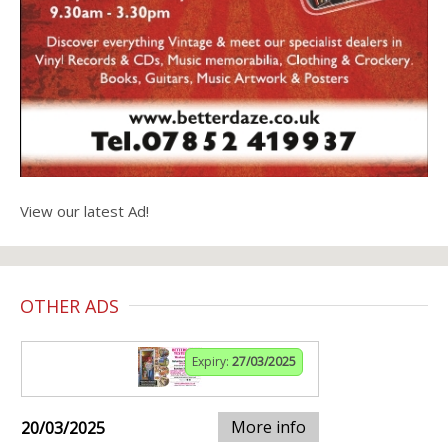
View our latest Ad!
OTHER ADS
Expiry:
27/03/2025
More info
20/03/2025