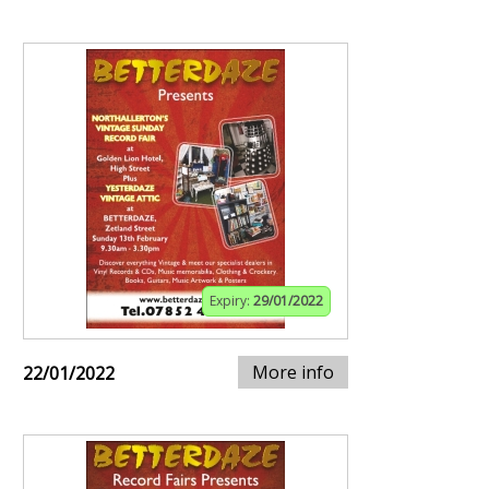
Expiry:
29/01/2022
More info
22/01/2022