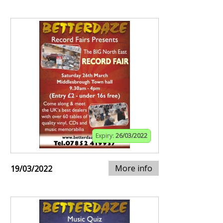
Expiry:
26/03/2022
More info
19/03/2022