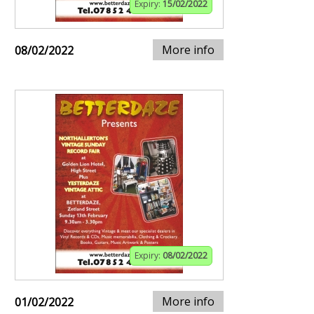
Expiry:
15/02/2022
More info
08/02/2022
Expiry:
08/02/2022
More info
01/02/2022