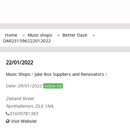
Home
Music shops
Better Daze
DAR231596222012022
22/01/2022
Music Shops
/
Juke Box Suppliers and Renovators
/
Date:
29/01/2022
Active Ad
Zetland Street
Northallerton, DL6 1NA,
01609781383
Visit Website