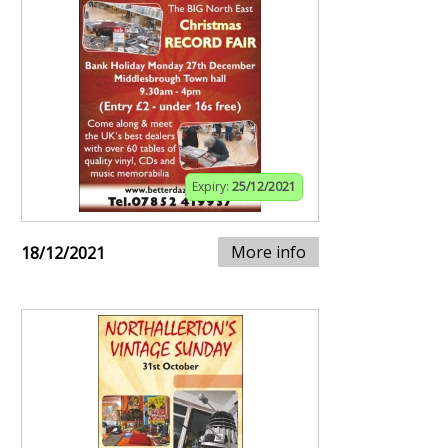
Expiry:
25/12/2021
More info
18/12/2021