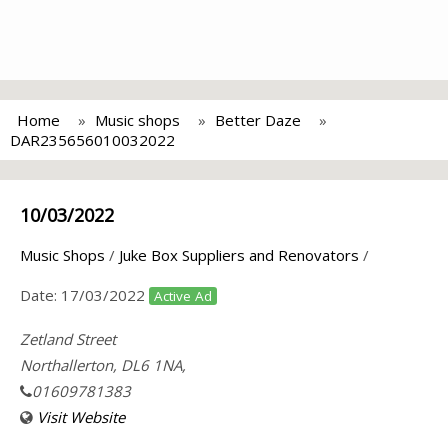
Home
Music shops
Better Daze
DAR235656010032022
10/03/2022
Music Shops
/
Juke Box Suppliers and Renovators
/
Date:
17/03/2022
Active Ad
Zetland Street
Northallerton, DL6 1NA,
01609781383
Visit Website