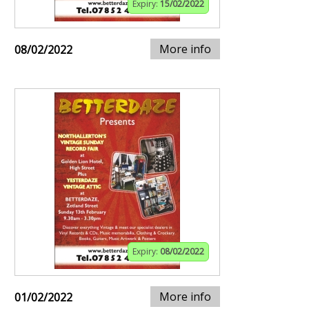
Expiry:
15/02/2022
More info
08/02/2022
Expiry:
08/02/2022
More info
01/02/2022