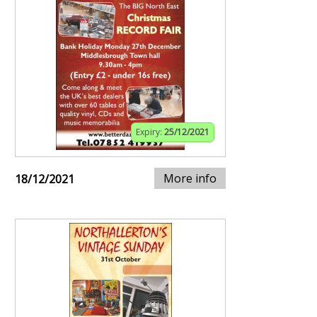
Expiry:
25/12/2021
More info
18/12/2021