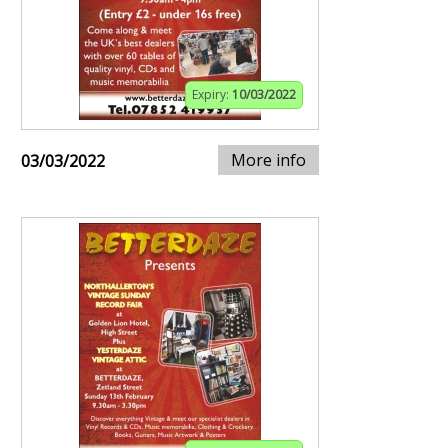
Expiry:
10/03/2022
More info
03/03/2022