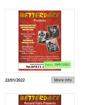
Expiry:
29/01/2022
More info
22/01/2022