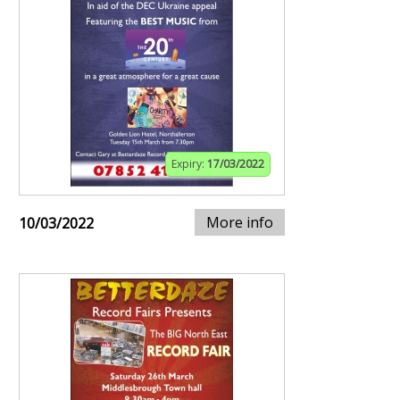
Expiry:
17/03/2022
More info
10/03/2022